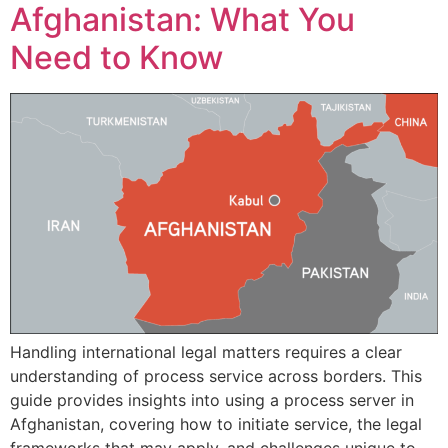
Afghanistan: What You
Need to Know
Handling international legal matters requires a clear
understanding of process service across borders. This
guide provides insights into using a process server in
Afghanistan, covering how to initiate service, the legal