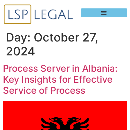
Day:
October 27,
2024
Process Server in Albania:
Key Insights for Effective
Service of Process