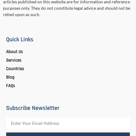
articles published on this website are for information and reference
purposes only. They do not constitute legal advice and should not be
relied upon as such.
Quick Links
About Us
Services
Countries
Blog
FAQs
Subscribe Newsletter