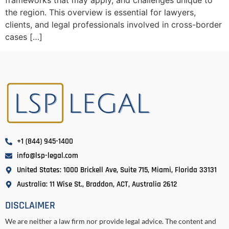
frameworks that may apply, and challenges unique to
the region. This overview is essential for lawyers,
clients, and legal professionals involved in cross-border
cases […]
+1 (844) 945-1400
info@lsp-legal.com
United States: 1000 Brickell Ave, Suite 715, Miami, Florida 33131
Australia: 11 Wise St., Braddon, ACT, Australia 2612
DISCLAIMER
We are neither a law firm nor provide legal advice. The content and