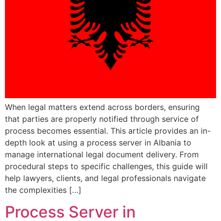
When legal matters extend across borders, ensuring
that parties are properly notified through service of
process becomes essential. This article provides an in-
depth look at using a process server in Albania to
manage international legal document delivery. From
procedural steps to specific challenges, this guide will
help lawyers, clients, and legal professionals navigate
the complexities […]
Process Server in