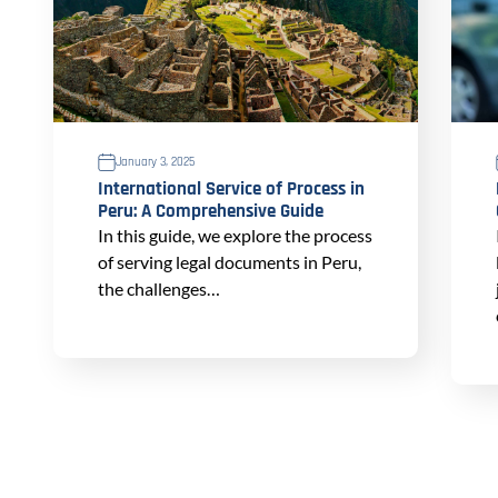
January 3, 2025
International Service of Process in
Peru: A Comprehensive Guide
In this guide, we explore the process
of serving legal documents in Peru,
the challenges…