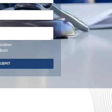
ication
Both
UBMIT