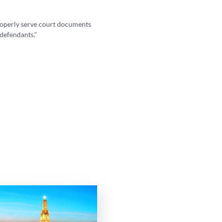
properly serve court documents
"I highly recommend LS
 defendants."
intricacies 