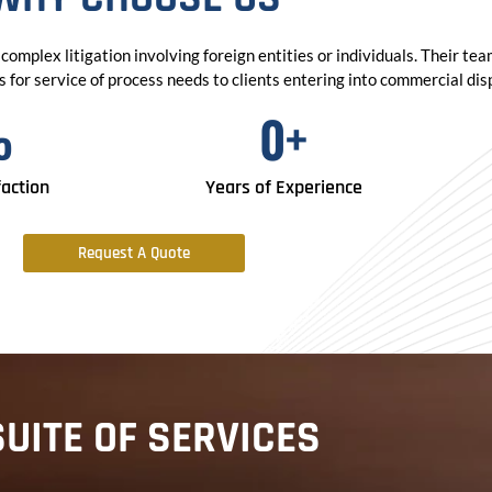
complex litigation involving foreign entities or individuals. Their te
for service of process needs to clients entering into commercial dispu
%
0
+
faction
Years of Experience
Request A Quote
SUITE OF SERVICES