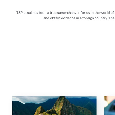
"LSP Legal has been a true game-changer for us in the world of
and obtain evidence in a foreign country. The