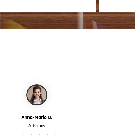
CLIENTS
Anne-Marie D.
Attorney