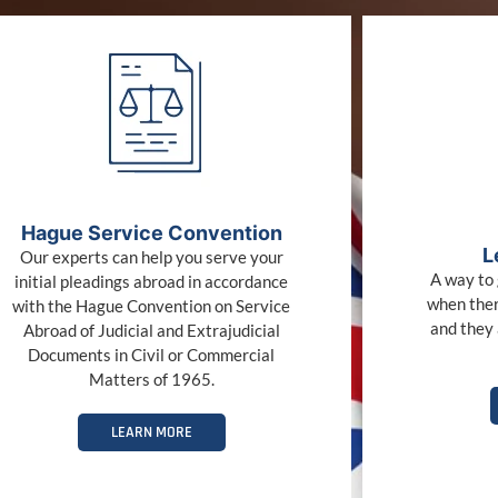
Hague Service Convention
L
Our experts can help you serve your
A way to 
initial pleadings abroad in accordance
when ther
with the Hague Convention on Service
and they 
Abroad of Judicial and Extrajudicial
Documents in Civil or Commercial
Matters of 1965.
LEARN MORE