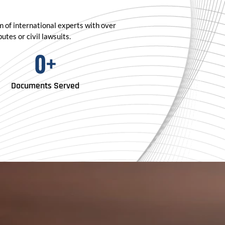
am of international experts with over
tes or civil lawsuits.
0
+
Documents Served