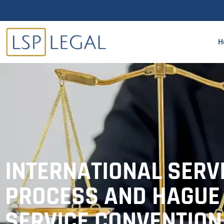
H
INTERNATIONAL SERV
PROCESS AND HAGUE
SERVICE CONVENTION