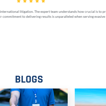
 international litigation. The expert team understands how crucial is to 
ir commitment to delivering results is unparalleled when serving evasive
BLOGS