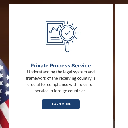
Private Process Service
Understanding the legal system and
framework of the receiving country is
crucial for compliance with rules for
service in foreign countries.
LEARN MORE