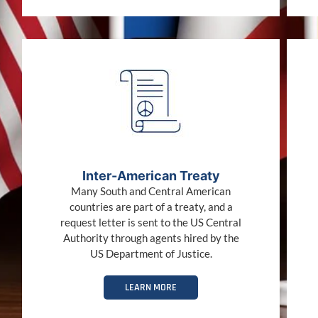
Inter-American Treaty
Many South and Central American
countries are part of a treaty, and a
request letter is sent to the US Central
Authority through agents hired by the
US Department of Justice.
LEARN MORE