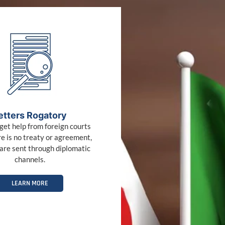
etters Rogatory
get help from foreign courts
e is no treaty or agreement,
are sent through diplomatic
channels.
LEARN MORE