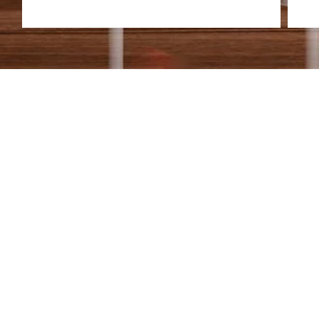
HEAR FROM OUR 