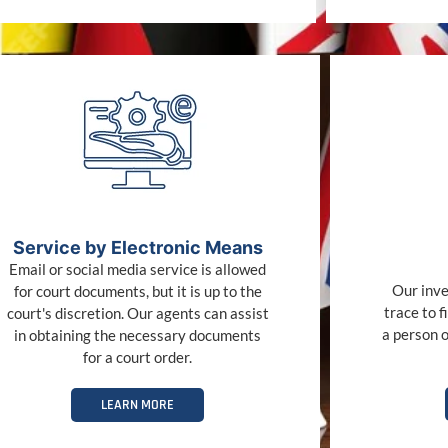
Service by Electronic Means
Email or social media service is allowed
Our inve
for court documents, but it is up to the
trace to f
court's discretion. Our agents can assist
a person o
in obtaining the necessary documents
for a court order.
LEARN MORE