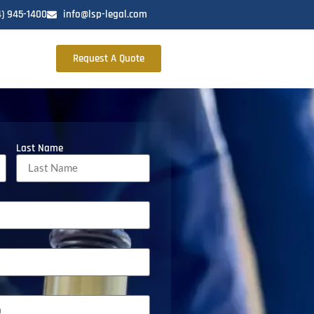
4) 945-1400
info@lsp-legal.com
Request A Quote
Last Name