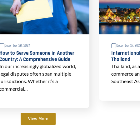
December 28, 2024
December 27, 20
How to Serve Someone in Another
International
Country: A Comprehensive Guide
Thailand
In our increasingly globalized world,
Thailand, as 
legal disputes often span multiple
commerce and 
jurisdictions. Whether it’s a
Southeast Asi
commercial…
View More