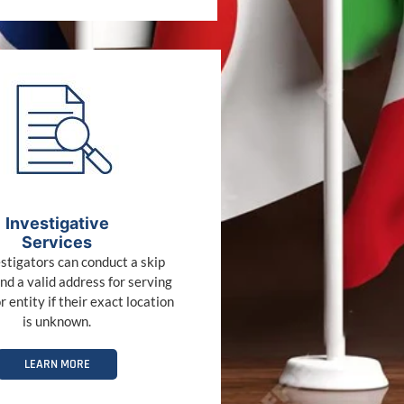
Investigative
Services
stigators can conduct a skip
ind a valid address for serving
r entity if their exact location
is unknown.
LEARN MORE