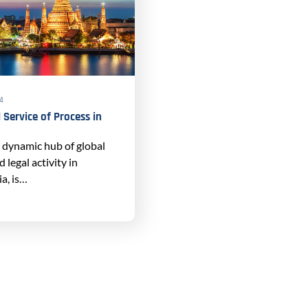
24
 Service of Process in
a dynamic hub of global
legal activity in
a, is…