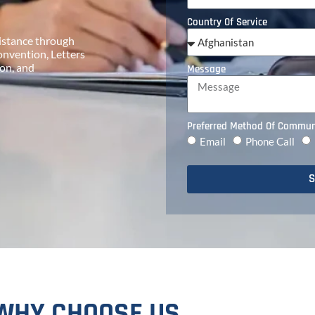
Country Of Service
ssistance through
onvention, Letters
on, and
Message
Preferred Method Of Commun
Email
Phone Call
S
WHY CHOOSE US