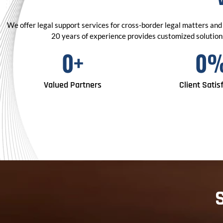
We offer legal support services for cross-border legal matters and 
20 years of experience provides customized solutions 
0
+
0
Valued Partners
Client Satis