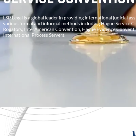
LSP Legal is a global leader in providing international judicial a
various formal and informal methods including Hague Service C
Rogatory, InterAmerican Convention, Hague Evidence Conventi
International Process Servers.