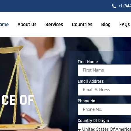
+1 (84
ome
About Us
Services
Countries
Blog
FAQs
First Name
Email Address
ICE OF
Phone No.
Country Of Origin