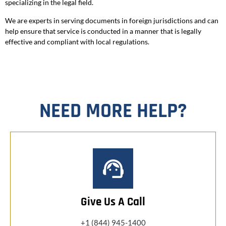
specializing in the legal field.
We are experts in serving documents in foreign jurisdictions and can
help ensure that service is conducted in a manner that is legally
effective and compliant with local regulations.
NEED MORE HELP?
Give Us A Call
+1 (844) 945-1400