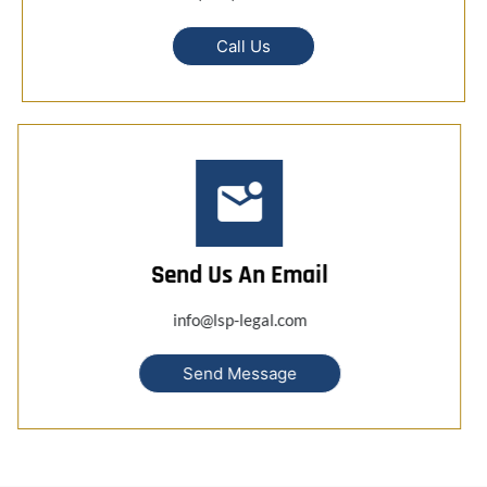
Call Us
Send Us An Email
info@lsp-legal.com
Send Message