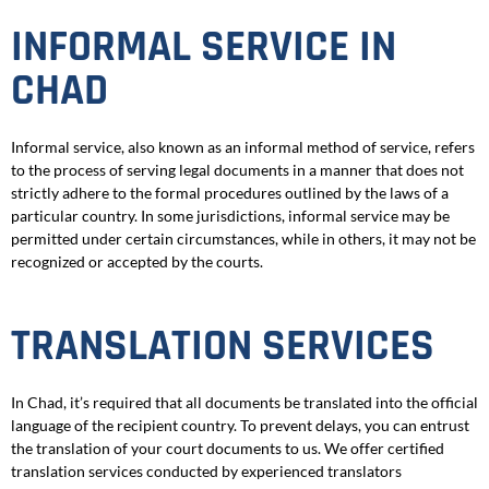
INFORMAL SERVICE IN
CHAD
Informal service, also known as an informal method of service, refers
to the process of serving legal documents in a manner that does not
strictly adhere to the formal procedures outlined by the laws of a
particular country. In some jurisdictions, informal service may be
permitted under certain circumstances, while in others, it may not be
recognized or accepted by the courts.
TRANSLATION SERVICES
In Chad, it’s required that all documents be translated into the official
language of the recipient country. To prevent delays, you can entrust
the translation of your court documents to us. We offer certified
translation services conducted by experienced translators