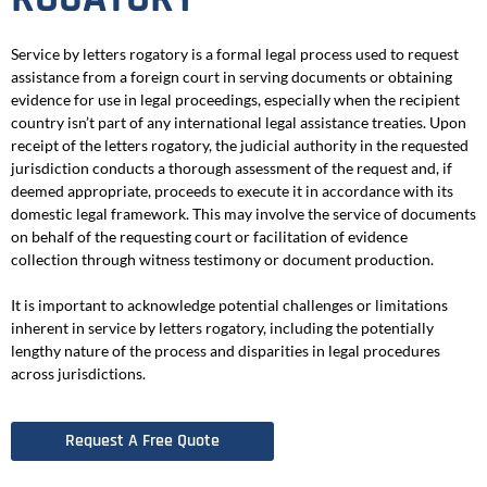
Service by letters rogatory is a formal legal process used to request
assistance from a foreign court in serving documents or obtaining
evidence for use in legal proceedings, especially when the recipient
country isn’t part of any international legal assistance treaties. Upon
receipt of the letters rogatory, the judicial authority in the requested
jurisdiction conducts a thorough assessment of the request and, if
deemed appropriate, proceeds to execute it in accordance with its
domestic legal framework. This may involve the service of documents
on behalf of the requesting court or facilitation of evidence
collection through witness testimony or document production.
It is important to acknowledge potential challenges or limitations
inherent in service by letters rogatory, including the potentially
lengthy nature of the process and disparities in legal procedures
across jurisdictions.
Request A Free Quote