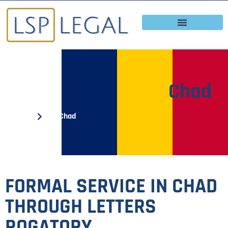
Chad
Home
Chad
FORMAL SERVICE IN CHAD
THROUGH LETTERS
ROGATORY