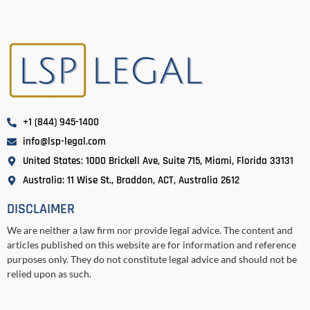
+1 (844) 945-1400
info@lsp-legal.com
United States: 1000 Brickell Ave, Suite 715, Miami, Florida 33131
Australia: 11 Wise St., Braddon, ACT, Australia 2612
DISCLAIMER
We are neither a law firm nor provide legal advice. The content and
articles published on this website are for information and reference
purposes only. They do not constitute legal advice and should not be
relied upon as such.