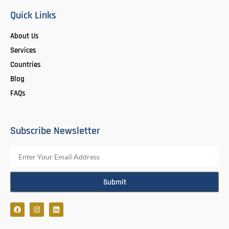
Quick Links
About Us
Services
Countries
Blog
FAQs
Subscribe Newsletter
Submit