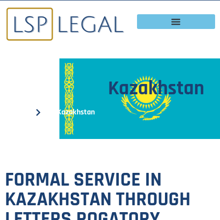
Kazakhstan
Home
Kazakhstan
FORMAL SERVICE IN
KAZAKHSTAN THROUGH
LETTERS ROGATORY