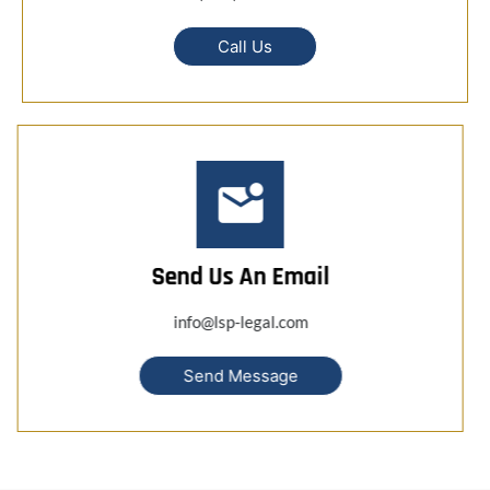
Call Us
Send Us An Email
info@lsp-legal.com
Send Message