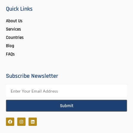
Quick Links
About Us
Services
Countries
Blog
FAQs
Subscribe Newsletter
Submit