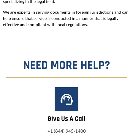
specializing in the legal field.
We are experts in serving documents in foreign jurisdictions and can
help ensure that service is conducted in a manner that is legally
effective and compliant with local regulations.
NEED MORE HELP?
Give Us A Call
+1 (844) 945-1400