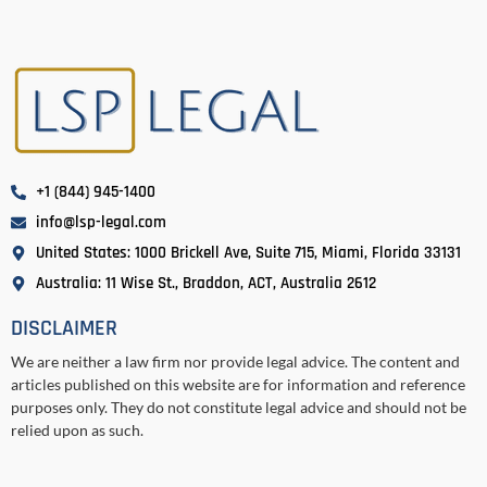
+1 (844) 945-1400
info@lsp-legal.com
United States: 1000 Brickell Ave, Suite 715, Miami, Florida 33131
Australia: 11 Wise St., Braddon, ACT, Australia 2612
DISCLAIMER
We are neither a law firm nor provide legal advice. The content and
articles published on this website are for information and reference
purposes only. They do not constitute legal advice and should not be
relied upon as such.