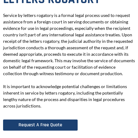
Service by letters rogatory is a formal legal process used to request
assistance from a foreign court in serving documents or obtaining
evidence for use in legal proceedings, especially when the recipient
country isn’t part of any international legal assistance treaties. Upon
receipt of the letters rogatory, the judicial authority in the requested
jurisdiction conducts a thorough assessment of the request and, if
deemed appropriate, proceeds to execute it in accordance with its
domestic legal framework. This may involve the service of documents
on behalf of the requesting court or facilitation of evidence
collection through witness testimony or document production.
It is important to acknowledge potential challenges or limitations
inherent in service by letters rogatory, including the potentially
lengthy nature of the process and disparities in legal procedures
across jurisdictions.
Request A Free Quote