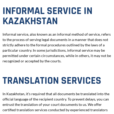
INFORMAL SERVICE IN
KAZAKHSTAN
Informal service, also known as an informal method of service, refers
to the process of serving legal documents in a manner that does not
strictly adhere to the formal procedures outlined by the laws of a
particular country. In some jurisdictions, informal service may be
permitted under certain circumstances, while in others, it may not be
recognized or accepted by the courts.
TRANSLATION SERVICES
In Kazakhstan, it’s required that all documents be translated into the
official language of the recipient country. To prevent delays, you can
entrust the translation of your court documents to us. We offer
certified translation services conducted by experienced translators