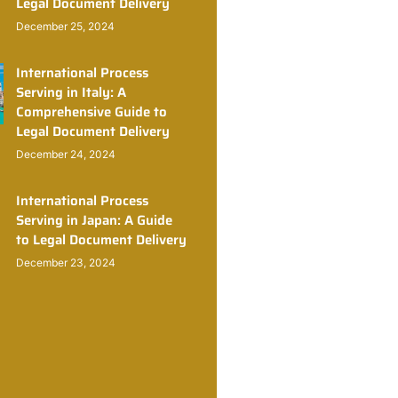
Legal Document Delivery
December 25, 2024
International Process
Serving in Italy: A
Comprehensive Guide to
Legal Document Delivery
December 24, 2024
International Process
Serving in Japan: A Guide
to Legal Document Delivery
December 23, 2024