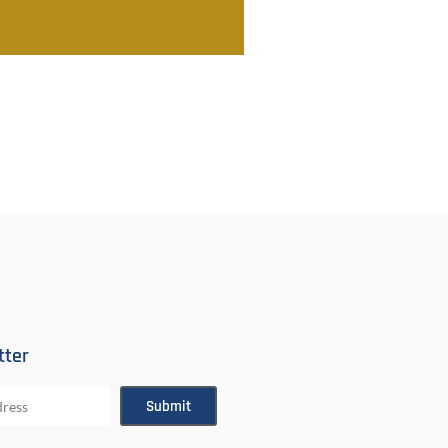
tter
Submit