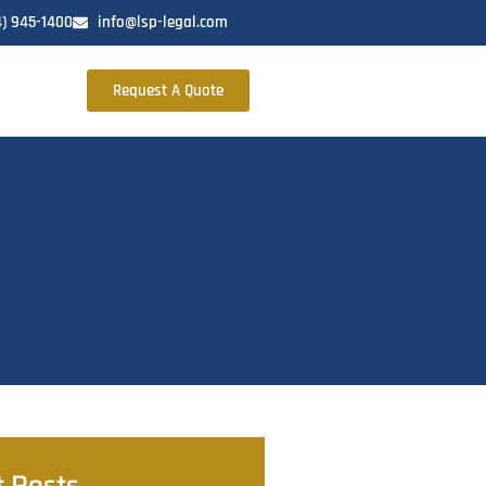
4) 945-1400
info@lsp-legal.com
Request A Quote
t Posts