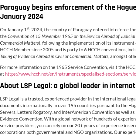
Paraguay begins enforcement of the Hague 
January 2024
st
On January 1
, 2024, the country of Paraguay entered into force t
the
Convention of 15 November 1965 on the Service Abroad of Judicial 
Commercial Matters
), following the implementation of its instrument
HCCH Member since 2005 and is party to 6 HCCH conventions, incl
Taking of Evidence Abroad in Civil or Commercial Matters
, amongst oth
For more information on the 1965 Service Convention, visit the HC
at
https://www.hcch.net/en/instruments/specialised-sections/servi
About LSP Legal: a global leader in internat
LSP Legal is a trusted, experienced provider in the international lega
documents internationally in over 195 countries pursuant to the Ha
Servers, Letters Rogatory, and InterAmerican Convention as well as 
Evidence Convention. With a global network of hundreds of experienc
service providers, you can rely on our 20+ years of experience in servi
corporations both governmental and NGO organizations. Our experien