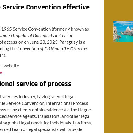
Service Convention effective
he 1965 Service Convention (formerly known as
and Extrajudicial Documents in Civil or
 of accession on June 23, 2023. Paraguay is a
uding the
Convention of 18 March 1970 on the
ers.
CH website
ce
ional service of process
l services industry, having served legal
gue Service Convention, International Process
assisting clients obtain evidence via the Hague
ed service agents, translators, and other legal
ng global legal needs for individuals, law firms,
ced team of legal specialists will provide