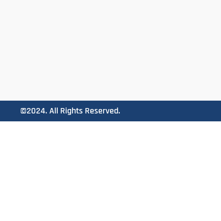
©2024. All Rights Reserved.