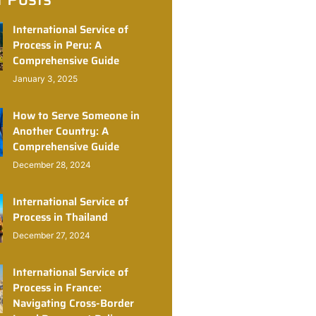
International Service of
Process in Peru: A
Comprehensive Guide
January 3, 2025
How to Serve Someone in
Another Country: A
Comprehensive Guide
December 28, 2024
International Service of
Process in Thailand
December 27, 2024
International Service of
Process in France:
Navigating Cross-Border