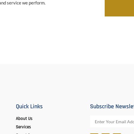
 and service we perform.
Quick Links
Subscribe Newsle
About Us
Services