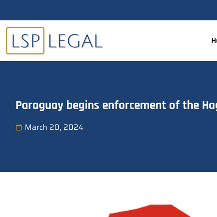
H
Paraguay begins enforcement of the Ha
March 20, 2024