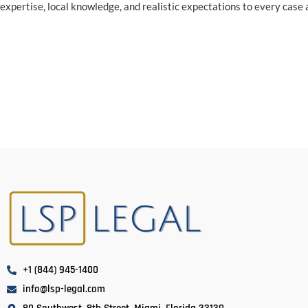
expertise, local knowledge, and realistic expectations to every case
+1 (844) 945-1400
info@lsp-legal.com