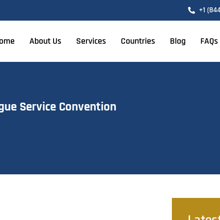
+1 (84
ome
About Us
Services
Countries
Blog
FAQs
gue Service Convention
Lates