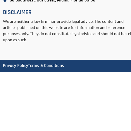
80 Southwest, 8th Street, Miami, Florida 33130
DISCLAIMER
We are neither a law firm nor provide legal advice. The content and
articles published on this website are for information and reference
purposes only. They do not constitute legal advice and should not be re
upon as such.
Privacy Policy
Terms & Conditions