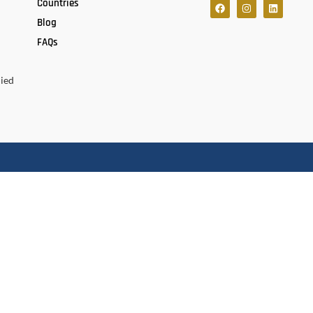
Countries
Blog
FAQs
lied