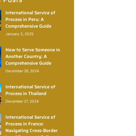
International Service of
Process in Peru: A
Comprehensive Guide
January 3, 2025
How to Serve Someone in
Another Country: A
Comprehensive Guide
December 28, 2024
International Service of
Process in Thailand
December 27, 2024
International Service of
Process in France:
Navigating Cross-Border