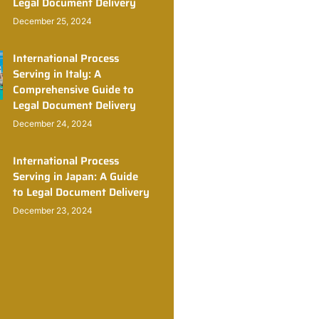
Legal Document Delivery
December 25, 2024
International Process
Serving in Italy: A
Comprehensive Guide to
Legal Document Delivery
December 24, 2024
International Process
Serving in Japan: A Guide
to Legal Document Delivery
December 23, 2024