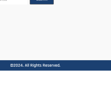
©2024. All Rights Reserved.