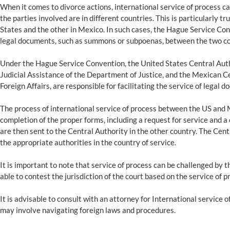
When it comes to divorce actions, international service of process 
the parties involved are in different countries. This is particularly t
States and the other in Mexico. In such cases, the Hague Service Conv
legal documents, such as summons or subpoenas, between the two co
Under the Hague Service Convention, the United States Central Author
Judicial Assistance of the Department of Justice, and the Mexican Cen
Foreign Affairs, are responsible for facilitating the service of legal
The process of international service of process between the US and M
completion of the proper forms, including a request for service and a
are then sent to the Central Authority in the other country. The Cen
the appropriate authorities in the country of service.
It is important to note that service of process can be challenged by
able to contest the jurisdiction of the court based on the service of p
It is advisable to consult with an attorney for International service
may involve navigating foreign laws and procedures.