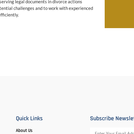
serving legal documents in divorce actions
tential challenges and to work with experienced
ficiently.
Quick Links
Subscribe Newsle
About Us