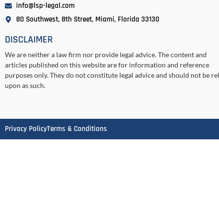
info@lsp-legal.com
80 Southwest, 8th Street, Miami, Florida 33130
DISCLAIMER
We are neither a law firm nor provide legal advice. The content and
articles published on this website are for information and reference
purposes only. They do not constitute legal advice and should not be re
upon as such.
Privacy Policy
Terms & Conditions