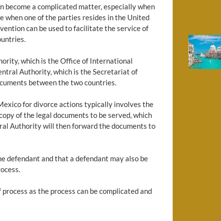
can become a complicated matter, especially when
rue when one of the parties resides in the United
ention can be used to facilitate the service of
untries.
ity, which is the Office of International
tral Authority, which is the Secretariat of
 documents between the two countries.
exico for divorce actions typically involves the
 copy of the legal documents to be served, which
tral Authority will then forward the documents to
 the defendant and that a defendant may also be
rocess.
 of process as the process can be complicated and