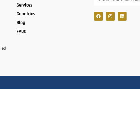
Services
Countries
Blog
FAQs
lied