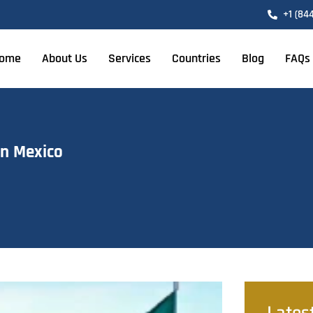
+1 (84
ome
About Us
Services
Countries
Blog
FAQs
in Mexico
Lates