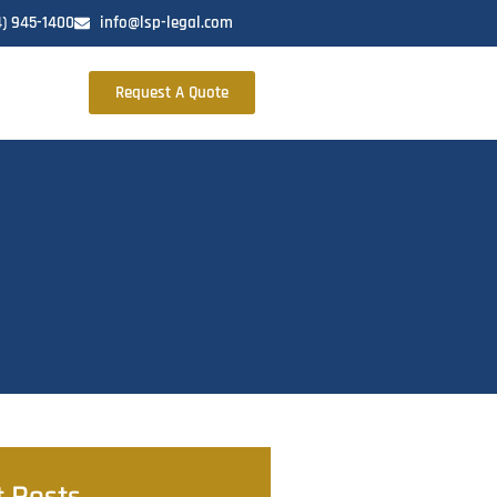
4) 945-1400
info@lsp-legal.com
Request A Quote
t Posts