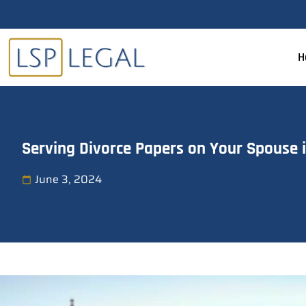
H
Serving Divorce Papers on Your Spouse 
June 3, 2024