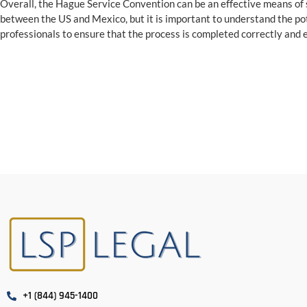
Overall, the Hague Service Convention can be an effective means of 
between the US and Mexico, but it is important to understand the po
professionals to ensure that the process is completed correctly and ef
+1 (844) 945-1400