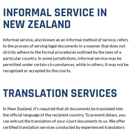
INFORMAL SERVICE IN
NEW ZEALAND
Informal service, also known as an informal method of service, refers
to the process of serving legal documents in a manner that does not
strictly adhere to the formal procedures outlined by the laws of a
particular country. In some jurisdictions, informal service may be
permitted under certain circumstances, while in others, it may not be
recognized or accepted by the courts.
TRANSLATION SERVICES
In New Zealand, it’s required that all documents be translated into
the official language of the recipient country. To prevent delays, you
can entrust the translation of your court documents to us. We offer
certified translation services conducted by experienced translators