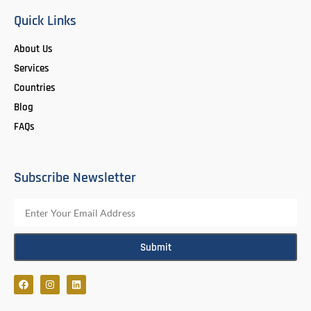
Quick Links
About Us
Services
Countries
Blog
FAQs
Subscribe Newsletter
Submit