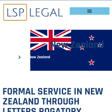
New Zealand
Home
New Zealand
FORMAL SERVICE IN NEW
ZEALAND THROUGH
LETTERS ROGATORY