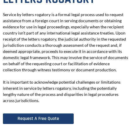
Service by letters rogatory is a formal legal process used to request
assistance from a foreign court in serving documents or obtaining
evidence for use in legal proceedings, especially when the recipient
country isn’t part of any international legal assistance treaties. Upon
receipt of the letters rogatory, the judicial authority in the requested
jurisdiction conducts a thorough assessment of the request and, if
deemed appropriate, proceeds to execute it in accordance with its
domestic legal framework. This may involve the service of documents
on behalf of the requesting court or facilitation of evidence
collection through witness testimony or document production.
It is important to acknowledge potential challenges or limitations
inherent in service by letters rogatory, including the potentially
lengthy nature of the process and disparities in legal procedures
across jurisdictions.
Request A Free Quote