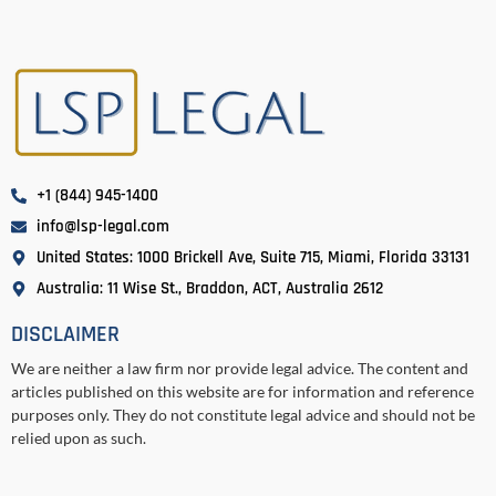
+1 (844) 945-1400
info@lsp-legal.com
United States: 1000 Brickell Ave, Suite 715, Miami, Florida 33131
Australia: 11 Wise St., Braddon, ACT, Australia 2612
DISCLAIMER
We are neither a law firm nor provide legal advice. The content and
articles published on this website are for information and reference
purposes only. They do not constitute legal advice and should not be
relied upon as such.