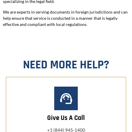
specializing in the legal field.
We are experts in serving documents in foreign jurisdictions and can
help ensure that service is conducted in a manner that is legally
effective and compliant with local regulations.
NEED MORE HELP?
Give Us A Call
+1 (844) 945-1400