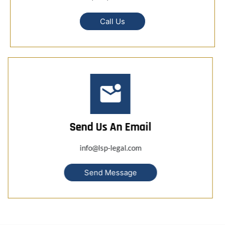
Call Us
Send Us An Email
info@lsp-legal.com
Send Message