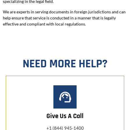
specializing in the legal field.
We are experts in serving documents in foreign jurisdictions and can
help ensure that service is conducted in a manner that is legally
effective and compliant with local regulations.
NEED MORE HELP?
Give Us A Call
+1 (844) 945-1400