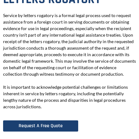
Service by letters rogatory is a formal legal process used to request
assistance from a foreign court in serving documents or obtaining
evidence for use in legal proceedings, especially when the recipient
country isn’t part of any international legal assistance treaties. Upon
receipt of the letters rogatory, the judicial authority in the requested
jurisdiction conducts a thorough assessment of the request and, if
deemed appropriate, proceeds to execute it in accordance with its
domestic legal framework. This may involve the service of documents
on behalf of the requesting court or facilitation of evidence
collection through witness testimony or document production.
It is important to acknowledge potential challenges or limitations
inherent in service by letters rogatory, including the potentially
lengthy nature of the process and disparities in legal procedures
across jurisdictions.
Request A Free Quote