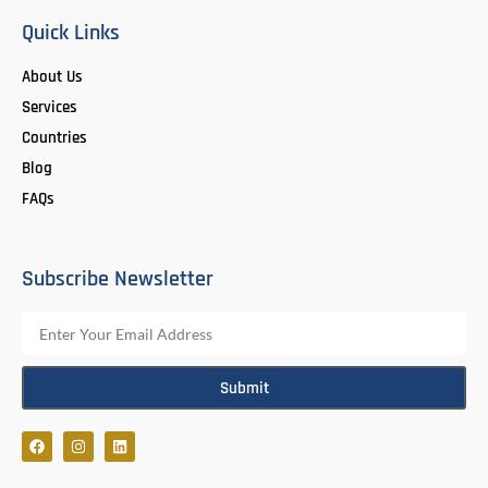
Quick Links
About Us
Services
Countries
Blog
FAQs
Subscribe Newsletter
Submit