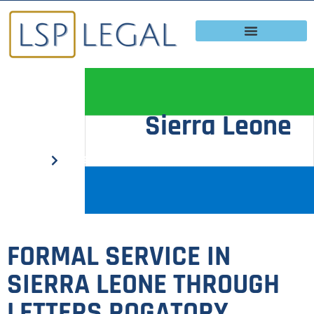
Sierra Leone
Home
Sierra Leone
FORMAL SERVICE IN
SIERRA LEONE THROUGH
LETTERS ROGATORY