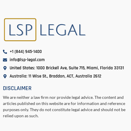
+1 (844) 945-1400
info@lsp-legal.com
United States: 1000 Brickell Ave, Suite 715, Miami, Florida 33131
Australia: 11 Wise St., Braddon, ACT, Australia 2612
DISCLAIMER
We are neither a law firm nor provide legal advice. The content and
articles published on this website are for information and reference
purposes only. They do not constitute legal advice and should not be
relied upon as such.