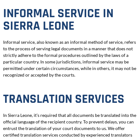
INFORMAL SERVICE IN
SIERRA LEONE
Informal service, also known as an informal method of service, refers
to the process of serving legal documents in a manner that does not
strictly adhere to the formal procedures outlined by the laws of a
particular country. In some jurisdictions, informal service may be
permitted under certain circumstances, while in others, it may not be
recognized or accepted by the courts.
TRANSLATION SERVICES
In Sierra Leone, it’s required that all documents be translated into the
official language of the recipient country. To prevent delays, you can
entrust the translation of your court documents to us. We offer
certified translation services conducted by experienced translators