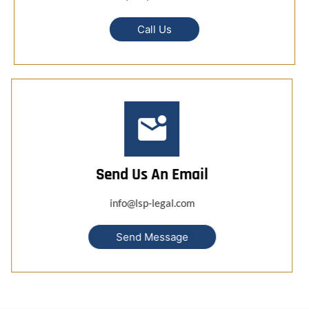
Call Us
Send Us An Email
info@lsp-legal.com
Send Message