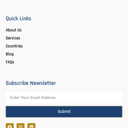
Quick Links
About Us
Services
Countries
Blog
FAQs
Subscribe Newsletter
Submit