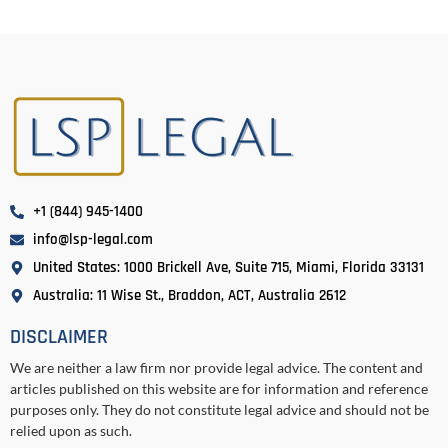
+1 (844) 945-1400
info@lsp-legal.com
United States: 1000 Brickell Ave, Suite 715, Miami, Florida 33131
Australia: 11 Wise St., Braddon, ACT, Australia 2612
DISCLAIMER
We are neither a law firm nor provide legal advice. The content and
articles published on this website are for information and reference
purposes only. They do not constitute legal advice and should not be
relied upon as such.