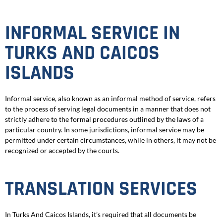
INFORMAL SERVICE IN
TURKS AND CAICOS
ISLANDS
Informal service, also known as an informal method of service, refers
to the process of serving legal documents in a manner that does not
strictly adhere to the formal procedures outlined by the laws of a
particular country. In some jurisdictions, informal service may be
permitted under certain circumstances, while in others, it may not be
recognized or accepted by the courts.
TRANSLATION SERVICES
In Turks And Caicos Islands, it’s required that all documents be