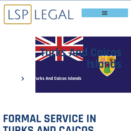
Turks And Caicos
Islands
Home
Turks And Caicos Islands
FORMAL SERVICE IN
TURKS AND CAICOS