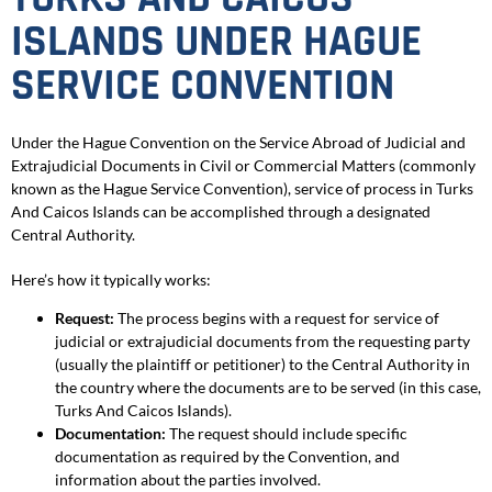
ISLANDS UNDER HAGUE
SERVICE CONVENTION
Under the Hague Convention on the Service Abroad of Judicial and
Extrajudicial Documents in Civil or Commercial Matters (commonly
known as the Hague Service Convention), service of process in Turks
And Caicos Islands can be accomplished through a designated
Central Authority.
Here’s how it typically works:
Request:
The process begins with a request for service of
judicial or extrajudicial documents from the requesting party
(usually the plaintiff or petitioner) to the Central Authority in
the country where the documents are to be served (in this case,
Turks And Caicos Islands).
Documentation:
The request should include specific
documentation as required by the Convention, and
information about the parties involved.