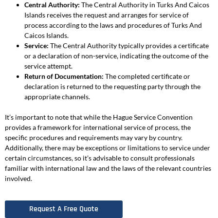
Central Authority:
The Central Authority in Turks And Caicos
Islands receives the request and arranges for service of
process according to the laws and procedures of Turks And
Caicos Islands.
Service:
The Central Authority typically provides a certificate
or a declaration of non-service, indicating the outcome of the
service attempt.
Return of Documentation:
The completed certificate or
declaration is returned to the requesting party through the
appropriate channels.
It’s important to note that while the Hague Service Convention
provides a framework for international service of process, the
specific procedures and requirements may vary by country.
Additionally, there may be exceptions or limitations to service under
certain circumstances, so it’s advisable to consult professionals
familiar with international law and the laws of the relevant countries
involved.
Request A Free Quote