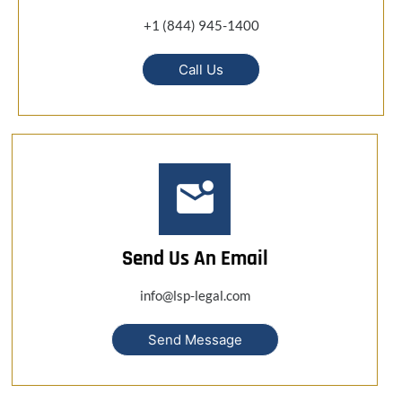
+1 (844) 945-1400
Call Us
Send Us An Email
info@lsp-legal.com
Send Message