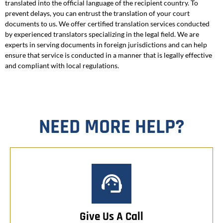
translated into the official language of the recipient country. To
prevent delays, you can entrust the translation of your court
documents to us. We offer certified translation services conducted
by experienced translators specializing in the legal field. We are
experts in serving documents in foreign jurisdictions and can help
ensure that service is conducted in a manner that is legally effective
and compliant with local regulations.
NEED MORE HELP?
Give Us A Call